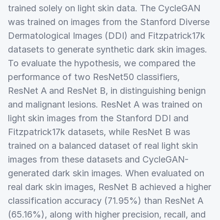
trained solely on light skin data. The CycleGAN
was trained on images from the Stanford Diverse
Dermatological Images (DDI) and Fitzpatrick17k
datasets to generate synthetic dark skin images.
To evaluate the hypothesis, we compared the
performance of two ResNet50 classifiers,
ResNet A and ResNet B, in distinguishing benign
and malignant lesions. ResNet A was trained on
light skin images from the Stanford DDI and
Fitzpatrick17k datasets, while ResNet B was
trained on a balanced dataset of real light skin
images from these datasets and CycleGAN-
generated dark skin images. When evaluated on
real dark skin images, ResNet B achieved a higher
classification accuracy (71.95%) than ResNet A
(65.16%), along with higher precision, recall, and