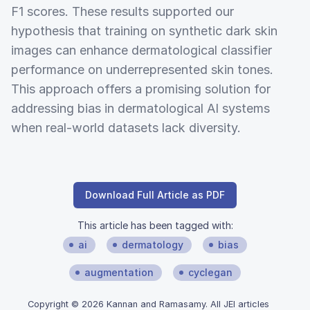
F1 scores. These results supported our
hypothesis that training on synthetic dark skin
images can enhance dermatological classifier
performance on underrepresented skin tones.
This approach offers a promising solution for
addressing bias in dermatological AI systems
when real-world datasets lack diversity.
Download Full Article as PDF
This article has been tagged with:
ai
dermatology
bias
augmentation
cyclegan
Copyright © 2026 Kannan and Ramasamy. All JEI articles