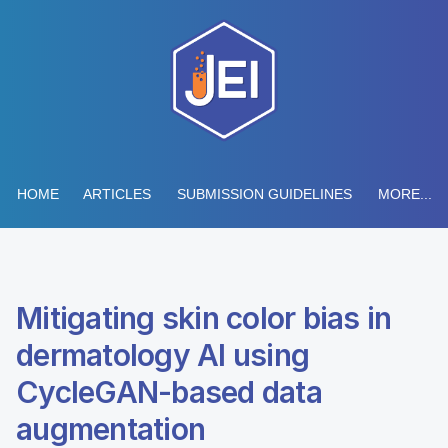
HOME
ARTICLES
SUBMISSION GUIDELINES
MORE...
Mitigating skin color bias in
dermatology AI using
CycleGAN-based data
augmentation