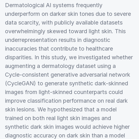
Dermatological AI systems frequently
underperform on darker skin tones due to severe
data scarcity, with publicly available datasets
overwhelmingly skewed toward light skin. This
underrepresentation results in diagnostic
inaccuracies that contribute to healthcare
disparities. In this study, we investigated whether
augmenting a dermatology dataset using a
Cycle-consistent generative adversarial network
(CycleGAN) to generate synthetic dark-skinned
images from light-skinned counterparts could
improve classification performance on real dark
skin lesions. We hypothesized that a model
trained on both real light skin images and
synthetic dark skin images would achieve higher
diagnostic accuracy on dark skin than a model