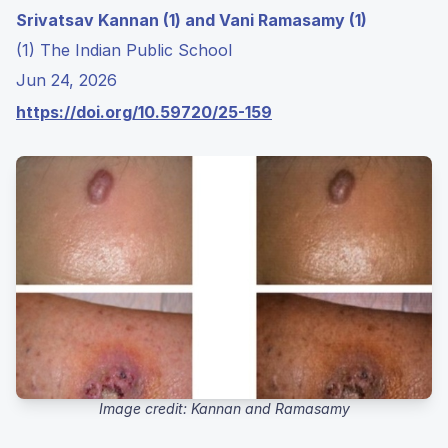
Srivatsav Kannan (1) and Vani Ramasamy (1)
(1) The Indian Public School
Jun 24, 2026
https://doi.org/10.59720/25-159
Image credit: Kannan and Ramasamy