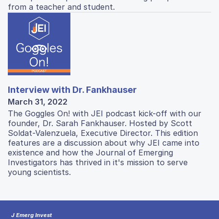
from a teacher and student.
Interview with Dr. Fankhauser
March 31, 2022
The Goggles On! with JEI podcast kick-off with our
founder, Dr. Sarah Fankhauser. Hosted by Scott
Soldat-Valenzuela, Executive Director. This edition
features are a discussion about why JEI came into
existence and how the Journal of Emerging
Investigators has thrived in it's mission to serve
young scientists.
J Emerg Invest