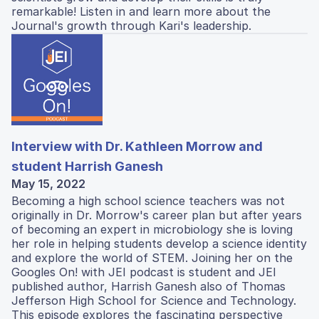
remarkable! Listen in and learn more about the
Journal's growth through Kari's leadership.
Interview with Dr. Kathleen Morrow and
student Harrish Ganesh
May 15, 2022
Becoming a high school science teachers was not
originally in Dr. Morrow's career plan but after years
of becoming an expert in microbiology she is loving
her role in helping students develop a science identity
and explore the world of STEM. Joining her on the
Googles On! with JEI podcast is student and JEI
published author, Harrish Ganesh also of Thomas
Jefferson High School for Science and Technology.
This episode explores the fascinating perspective