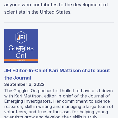
anyone who contributes to the development of
scientists in the United States.
JEI Editor-In-Chief Kari Mattison chats about
the Journal
September 6, 2022
The Goggles On podcast is thrilled to have a sit down
with Kari Mattison, editor-in-chief of the Journal of
Emerging Investigators. Her commitment to science
research, skill in writing and managing a large team of
volunteers, and true enthusiasm for helping young
scientists grow and develop their skills is truly