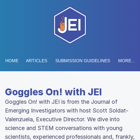
HOME
ARTICLES
SUBMISSION GUIDELINES
MORE...
Goggles On! with JEI
Goggles On! with JEI is from the Journal of
Emerging Investigators with host Scott Soldat-
Valenzuela, Executive Director. We dive into
science and STEM conversations with young
scientists, experienced professionals and, frankly,