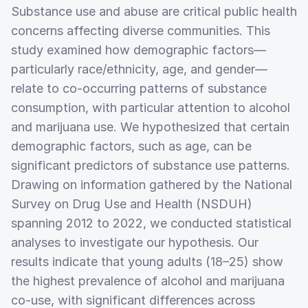
Substance use and abuse are critical public health
concerns affecting diverse communities. This
study examined how demographic factors—
particularly race/ethnicity, age, and gender—
relate to co-occurring patterns of substance
consumption, with particular attention to alcohol
and marijuana use. We hypothesized that certain
demographic factors, such as age, can be
significant predictors of substance use patterns.
Drawing on information gathered by the National
Survey on Drug Use and Health (NSDUH)
spanning 2012 to 2022, we conducted statistical
analyses to investigate our hypothesis. Our
results indicate that young adults (18–25) show
the highest prevalence of alcohol and marijuana
co-use, with significant differences across