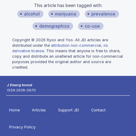
This article has been tagged with:
alcohol
marijuana
prevalence
demographics
co-use
Copyright © 2026 Ryoo and Yoo. All JEI articles are
distributed under the
attribution non-commercial, no
derivative license
. This means that anyone is free to share,
copy and distribute an unaltered article for non-commercial
purposes provided the original author and source are
credited.
J Emerg Invest
ISSN 2638-0870
Home
Articles
Support JEI
Contact
Privacy Policy