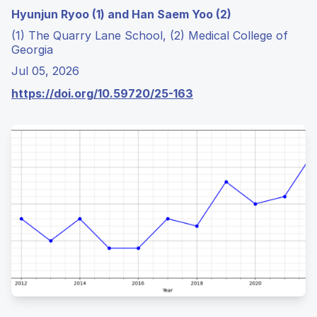
Hyunjun Ryoo (1) and Han Saem Yoo (2)
(1) The Quarry Lane School, (2) Medical College of
Georgia
Jul 05, 2026
https://doi.org/10.59720/25-163