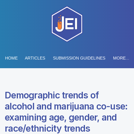
HOME
ARTICLES
SUBMISSION GUIDELINES
MORE...
Demographic trends of
alcohol and marijuana co-use:
examining age, gender, and
race/ethnicity trends