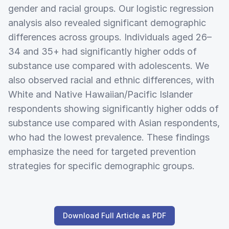
gender and racial groups. Our logistic regression
analysis also revealed significant demographic
differences across groups. Individuals aged 26–
34 and 35+ had significantly higher odds of
substance use compared with adolescents. We
also observed racial and ethnic differences, with
White and Native Hawaiian/Pacific Islander
respondents showing significantly higher odds of
substance use compared with Asian respondents,
who had the lowest prevalence. These findings
emphasize the need for targeted prevention
strategies for specific demographic groups.
Download Full Article as PDF