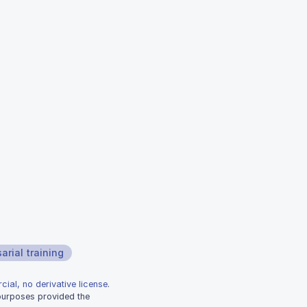
arial training
ial, no derivative license
.
 purposes provided the