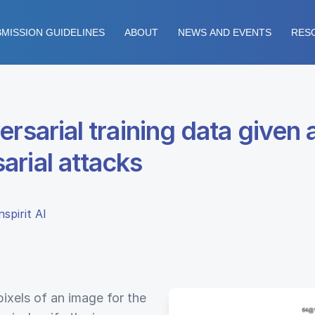
MISSION GUIDELINES
ABOUT
NEWS AND EVENTS
RES
ersarial training data given
arial attacks
spirit AI
pixels of an image for the