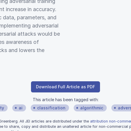
ng adversarial training
ant increase in accuracy.
ic data, parameters, and
implementing adversarial
versarial attacks would be
ases awareness of
acks and lowers the
Download Full Article as PDF
This article has been tagged with:
ty
ai
classification
algorithmic
advers
eenberg. All JEI articles are distributed under the
attribution non-commerc
ee to share, copy and distribute an unaltered article for non-commercial