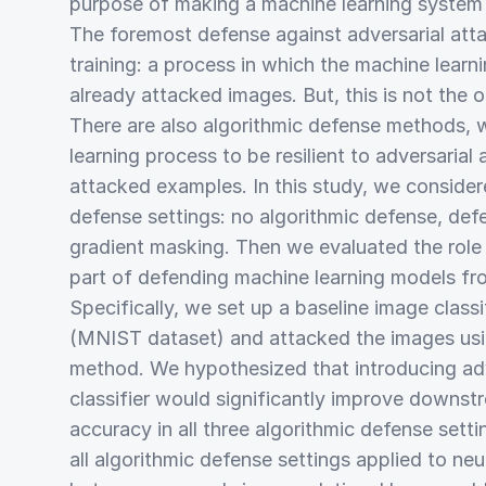
purpose of making a machine learning system 
The foremost defense against adversarial atta
training: a process in which the machine learn
already attacked images. But, this is not the 
There are also algorithmic defense methods, 
learning process to be resilient to adversarial
attacked examples. In this study, we consider
defense settings: no algorithmic defense, defen
gradient masking. Then we evaluated the role o
part of defending machine learning models fro
Specifically, we set up a baseline image classi
(MNIST dataset) and attacked the images usin
method. We hypothesized that introducing adver
classifier would significantly improve downstr
accuracy in all three algorithmic defense setti
all algorithmic defense settings applied to ne