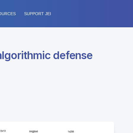
OURCES
SUPPORT JEI
 algorithmic defense