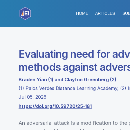
HOME
ARTICLES
SUB
Evaluating need for adv
methods against advers
Braden Yian (1) and Clayton Greenberg (2)
(1) Palos Verdes Distance Learning Academy, (2) In
Jul 05, 2026
https://doi.org/10.59720/25-181
An adversarial attack is a modification to the 