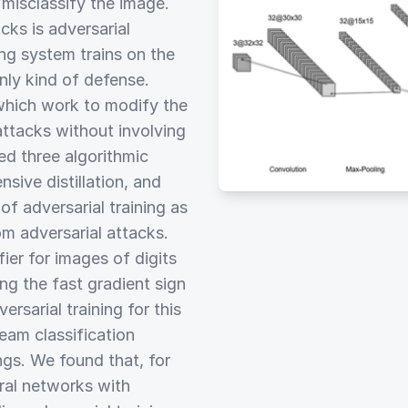
misclassify the image.
cks is adversarial
ing system trains on the
only kind of defense.
which work to modify the
 attacks without involving
ed three algorithmic
sive distillation, and
f adversarial training as
m adversarial attacks.
fier for images of digits
g the fast gradient sign
sarial training for this
eam classification
ngs. We found that, for
ural networks with