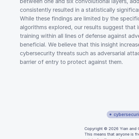
between one and six convolutional layers, addi
consistently resulted in a statistically signific
While these findings are limited by the specif
algorithms explored, our results suggest that 
training within all lines of defense against ad
beneficial. We believe that this insight incre
cybersecurity threats such as adversarial att
barrier of entry to protect against them.
cybersecuri
Copyright © 2026 Yian and Gr
This means that anyone is fr