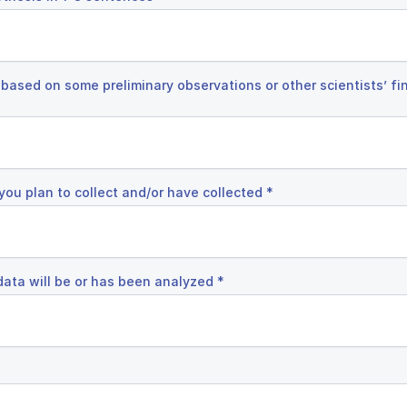
 based on some preliminary observations or other scientists’ fin
you plan to collect and/or have collected
*
data will be or has been analyzed
*