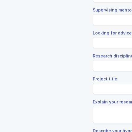
Supervising mento
Looking for advice
Research disciplin
Project title
Explain your resea
Describe your hyp