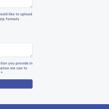
ould like to upload
.zip formats
tion you provide in
mation we can to
*