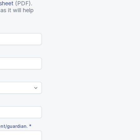
sheet
(PDF).
s it will help
ent/guardian.
*