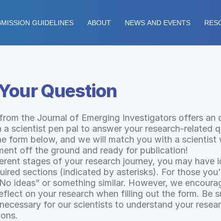
MISSION GUIDELINES
ABOUT
NEWS AND EVENTS
RES
Your Question
 from the Journal of Emerging Investigators offers an 
 a scientist pen pal to answer your research-related q
the form below, and we will match you with a scientist
ment off the ground and ready for publication!
ferent stages of your research journey, you may have i
ired sections (indicated by asterisks). For those you
“No ideas” or something similar. However, we encoura
lect on your research when filling out the form. Be su
 necessary for our scientists to understand your resea
ions.