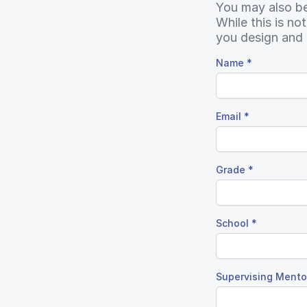
You may also be 
While this is no
you design and 
Name
*
Email
*
Grade
*
School
*
Supervising Mentor