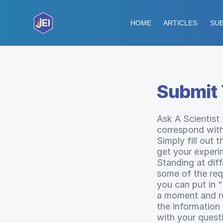
HOME
ARTICLES
SUB
Submit 
Ask A Scientist
correspond with
Simply fill out 
get your experi
Standing at dif
some of the requ
you can put in 
a moment and ref
the information
with your quest