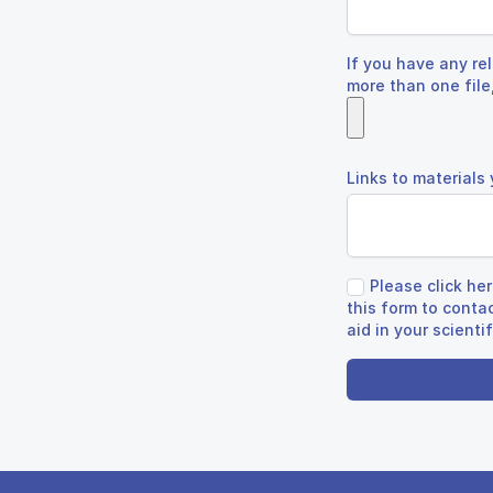
If you have any rel
more than one file,
Links to materials
Please click he
this form to conta
aid in your scienti