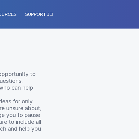
OURCES
SUPPORT JEI
opportunity to
uestions.
 who can help
deas for only
’re unsure about,
ge you to pause
re to include all
rch and help you