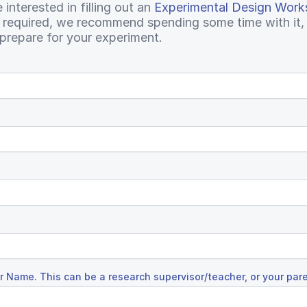
interested in filling out an
Experimental Design Work
t required, we recommend spending some time with it, a
prepare for your experiment.
 Name. This can be a research supervisor/teacher, or your par