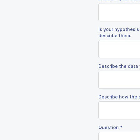
Is your hypothesis
describe them.
Describe the data 
Describe how the 
Question
*