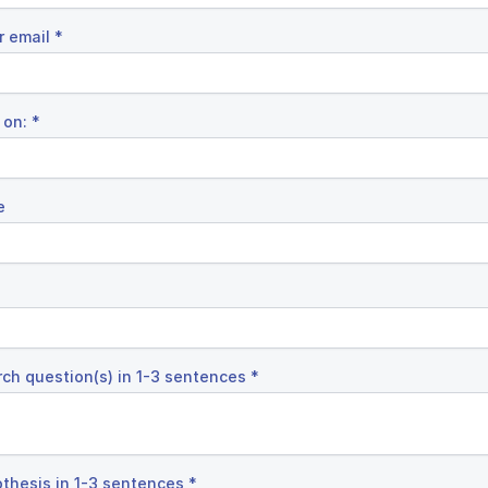
r email
*
 on:
*
e
rch question(s) in 1-3 sentences
*
othesis in 1-3 sentences
*