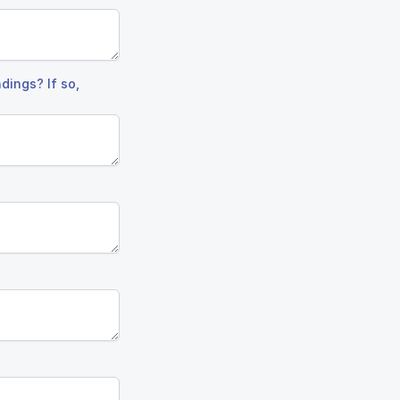
dings? If so,