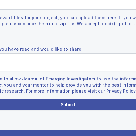
evant files for your project, you can upload them here. If you w
 please combine them in a .zip file. We accept .doc(x), .pdf, or 
 you have read and would like to share
re to allow Journal of Emerging Investigators to use the informa
ct you and your mentor to help provide you with the best infor
fic research. For more information please visit our
Privacy Policy
Submit