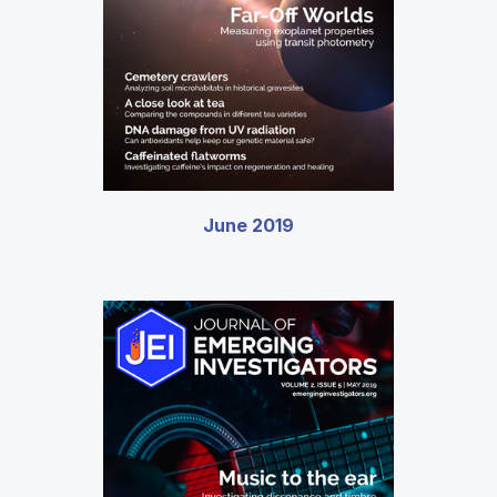
June 2019