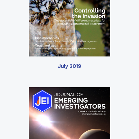
July 2019