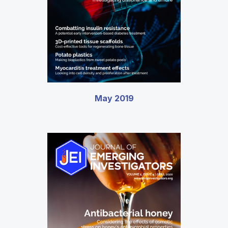
May 2019