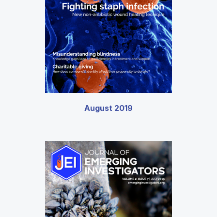
August 2019