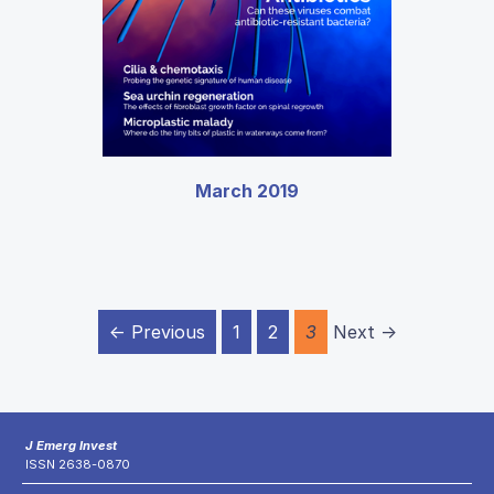
March 2019
← Previous
1
2
3
Next →
J Emerg Invest
ISSN 2638-0870