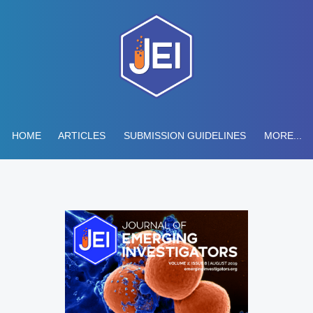
HOME
ARTICLES
SUBMISSION GUIDELINES
MORE...