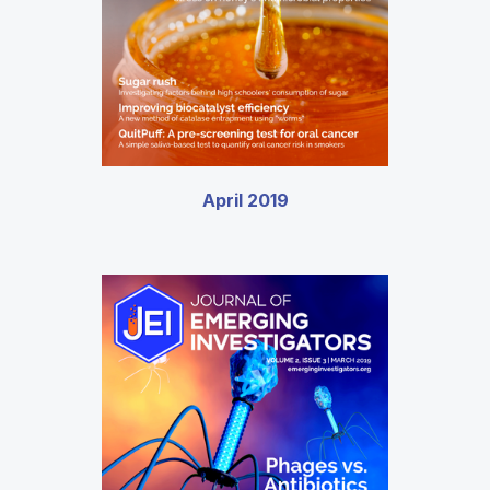
April 2019