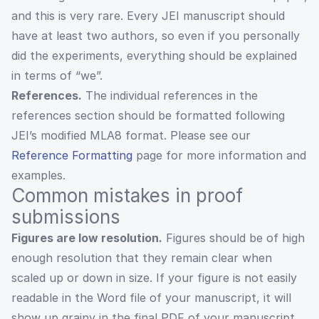
and this is very rare. Every JEI manuscript should
have at least two authors, so even if you personally
did the experiments, everything should be explained
in terms of “we”.
References.
The individual references in the
references section should be formatted following
JEI’s modified MLA8 format. Please see our
Reference Formatting
page for more information and
examples.
Common mistakes in proof
submissions
Figures are low resolution.
Figures should be of high
enough resolution that they remain clear when
scaled up or down in size. If your figure is not easily
readable in the Word file of your manuscript, it will
show up grainy in the final PDF of your manuscript.