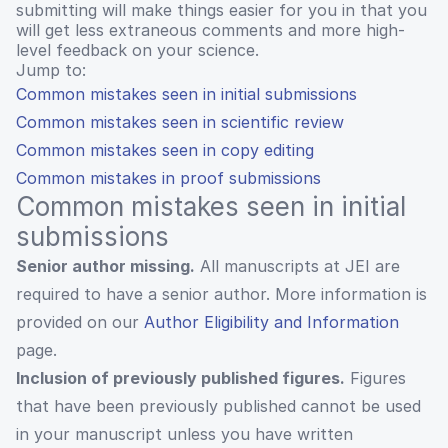
submitting will make things easier for you in that you
will get less extraneous comments and more high-
level feedback on your science.
Jump to:
Common mistakes seen in initial submissions
Common mistakes seen in scientific review
Common mistakes seen in copy editing
Common mistakes in proof submissions
Common mistakes seen in initial
submissions
Senior author missing.
All manuscripts at JEI are
required to have a senior author. More information is
provided on our
Author Eligibility and Information
page.
Inclusion of previously published figures.
Figures
that have been previously published cannot be used
in your manuscript unless you have written