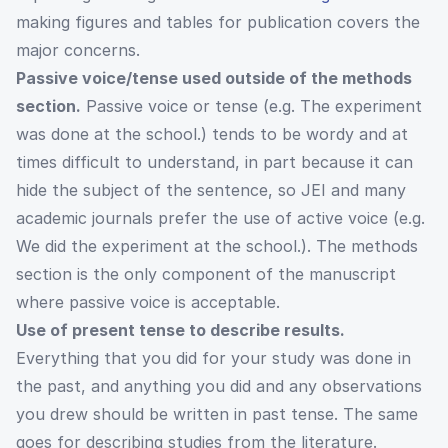
making figures and tables for publication covers the
major concerns.
Passive voice/tense used outside of the methods
section.
Passive voice or tense (e.g. The experiment
was done at the school.) tends to be wordy and at
times difficult to understand, in part because it can
hide the subject of the sentence, so JEI and many
academic journals prefer the use of active voice (e.g.
We did the experiment at the school.). The methods
section is the only component of the manuscript
where passive voice is acceptable.
Use of present tense to describe results.
Everything that you did for your study was done in
the past, and anything you did and any observations
you drew should be written in past tense. The same
goes for describing studies from the literature.