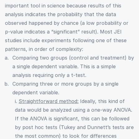
important tool in science because results of this
analysis indicates the probability that the data
observed happened by chance (a low probability or
p-value indicates a “significant” result). Most JEI
studies include experiments following one of these
patterns, in order of complexity:
Comparing two groups (control and treatment) by
a single dependent variable. This is a simple
analysis requiring only a t-test.
Comparing three or more groups by a single
dependent variable.
i.
Straightforward method:
Ideally, this kind of
data would be analyzed using a one-way ANOVA.
If the ANOVA is significant, this can be followed
by post hoc tests (Tukey and Dunnett’s tests are
the most common) to look for differences