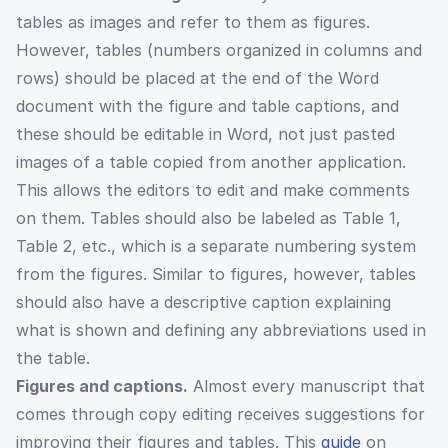
tables as images and refer to them as figures.
However, tables (numbers organized in columns and
rows) should be placed at the end of the Word
document with the figure and table captions, and
these should be editable in Word, not just pasted
images of a table copied from another application.
This allows the editors to edit and make comments
on them. Tables should also be labeled as Table 1,
Table 2, etc., which is a separate numbering system
from the figures. Similar to figures, however, tables
should also have a descriptive caption explaining
what is shown and defining any abbreviations used in
the table.
Figures and captions.
Almost every manuscript that
comes through copy editing receives suggestions for
improving their figures and tables. This
guide
on