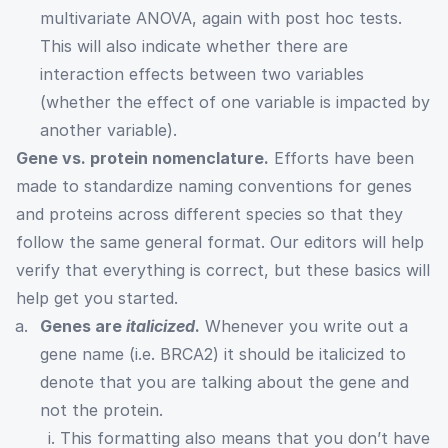
multivariate ANOVA, again with post hoc tests.
This will also indicate whether there are
interaction effects between two variables
(whether the effect of one variable is impacted by
another variable).
Gene vs. protein nomenclature.
Efforts have been
made to standardize naming conventions for genes
and proteins across different species so that they
follow the same general format. Our editors will help
verify that everything is correct, but these basics will
help get you started.
Genes are
italicized
.
Whenever you write out a
gene name (i.e. BRCA2) it should be italicized to
denote that you are talking about the gene and
not the protein.
i. This formatting also means that you don’t have