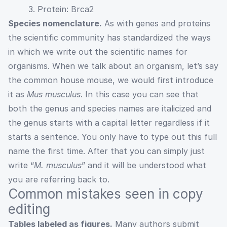
3. Protein: Brca2
Species nomenclature.
As with genes and proteins
the scientific community has standardized the ways
in which we write out the scientific names for
organisms. When we talk about an organism, let’s say
the common house mouse, we would first introduce
it as
Mus musculus
. In this case you can see that
both the genus and species names are italicized and
the genus starts with a capital letter regardless if it
starts a sentence. You only have to type out this full
name the first time. After that you can simply just
write “
M. musculus
” and it will be understood what
you are referring back to.
Common mistakes seen in copy
editing
Tables labeled as figures.
Many authors submit