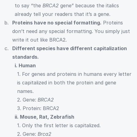
to say “the
BRCA2
gene” because the italics
already tell your readers that it’s a gene.
Proteins have no special formatting.
Proteins
don’t need any special formatting. You simply just
write it out like BRCA2.
Different species have different capitalization
standards.
i. Human
1. For genes and proteins in humans every letter
is capitalized in both the protein and gene
names.
2. Gene:
BRCA2
3. Protein: BRCA2
ii. Mouse, Rat, Zebrafish
1. Only the first letter is capitalized.
2. Gene:
Brca2