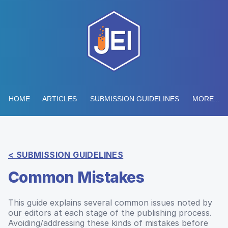
HOME
ARTICLES
SUBMISSION GUIDELINES
MORE...
< SUBMISSION GUIDELINES
Common Mistakes
This guide explains several common issues noted by
our editors at each stage of the publishing process.
Avoiding/addressing these kinds of mistakes before