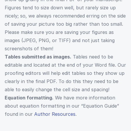
Figures tend to size down well, but rarely size up
nicely; so, we always recommended erring on the side
of saving your picture too big rather than too small.
Please make sure you are saving your figures as
images (JPEG, PNG, or TIFF) and not just taking
screenshots of them!
Tables submitted as images.
Tables need to be
editable and located at the end of your Word file. Our
proofing editors will help edit tables so they show up
clearly in the final PDF. To do this they need to be
able to easily change the cell size and spacing!
Equation formatting.
We have more information
about equation formatting in our “Equation Guide”
found in our
Author Resources
.