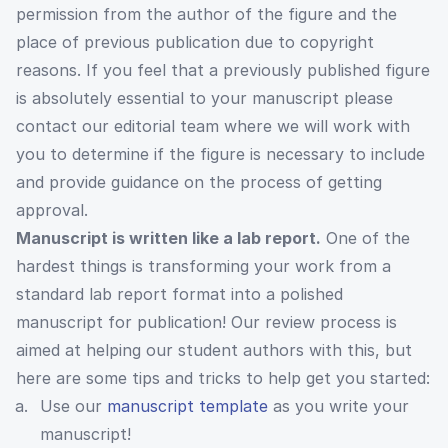
permission from the author of the figure and the
place of previous publication due to copyright
reasons. If you feel that a previously published figure
is absolutely essential to your manuscript please
contact our editorial team where we will work with
you to determine if the figure is necessary to include
and provide guidance on the process of getting
approval.
Manuscript is written like a lab report.
One of the
hardest things is transforming your work from a
standard lab report format into a polished
manuscript for publication! Our review process is
aimed at helping our student authors with this, but
here are some tips and tricks to help get you started:
Use our
manuscript template
as you write your
manuscript!