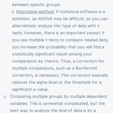
between specific groups.
ii.
Alternative method:
If statistical software is a
limitation, an ANOVA may be difficult, so you can
alternatively analyze this type of data with t-
tests. However, there is an important caveat: if
you use multiple t-tests to compare related data,
you increase the probability that you will find a
statistically significant result among your
comparisons by chance. Thus, a correction for
multiple comparisons, such as a Bonferroni
correction, is necessary. This correction basically
reduces the alpha level or the threshold for a
significant p-value.
Comparing multiple groups by multiple dependent
variables. This is somewhat complicated, but the
best way to analyze this kind of data is by a