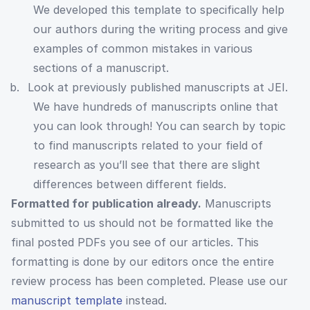
We developed this template to specifically help
our authors during the writing process and give
examples of common mistakes in various
sections of a manuscript.
Look at previously published manuscripts at JEI.
We have hundreds of manuscripts online that
you can look through! You can search by topic
to find manuscripts related to your field of
research as you’ll see that there are slight
differences between different fields.
Formatted for publication already.
Manuscripts
submitted to us should not be formatted like the
final posted PDFs you see of our articles. This
formatting is done by our editors once the entire
review process has been completed. Please use our
manuscript template
instead.