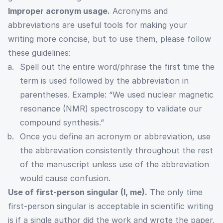
Improper acronym usage.
Acronyms and
abbreviations are useful tools for making your
writing more concise, but to use them, please follow
these guidelines:
Spell out the entire word/phrase the first time the
term is used followed by the abbreviation in
parentheses. Example: “We used nuclear magnetic
resonance (NMR) spectroscopy to validate our
compound synthesis.”
Once you define an acronym or abbreviation, use
the abbreviation consistently throughout the rest
of the manuscript unless use of the abbreviation
would cause confusion.
Use of first-person singular (I, me).
The only time
first-person singular is acceptable in scientific writing
is if a single author did the work and wrote the paper,