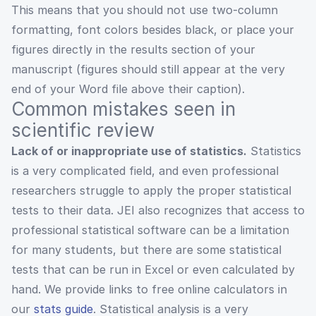
This means that you should not use two-column
formatting, font colors besides black, or place your
figures directly in the results section of your
manuscript (figures should still appear at the very
end of your Word file above their caption).
Common mistakes seen in
scientific review
Lack of or inappropriate use of statistics.
Statistics
is a very complicated field, and even professional
researchers struggle to apply the proper statistical
tests to their data. JEI also recognizes that access to
professional statistical software can be a limitation
for many students, but there are some statistical
tests that can be run in Excel or even calculated by
hand. We provide links to free online calculators in
our
stats guide
. Statistical analysis is a very