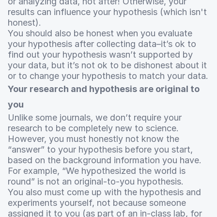
or analyzing data, not after! Otherwise, your
results can influence your hypothesis (which isn't
honest).
You should also be honest when you evaluate
your hypothesis after collecting data–it’s ok to
find out your hypothesis wasn’t supported by
your data, but it’s not ok to be dishonest about it
or to change your hypothesis to match your data.
Your research and hypothesis are original to
you
Unlike some journals, we don’t require your
research to be completely new to science.
However, you must honestly not know the
“answer” to your hypothesis before you start,
based on the background information you have.
For example, “We hypothesized the world is
round” is not an original-to-you hypothesis.
You also must come up with the hypothesis and
experiments yourself, not because someone
assigned it to you (as part of an in-class lab, for