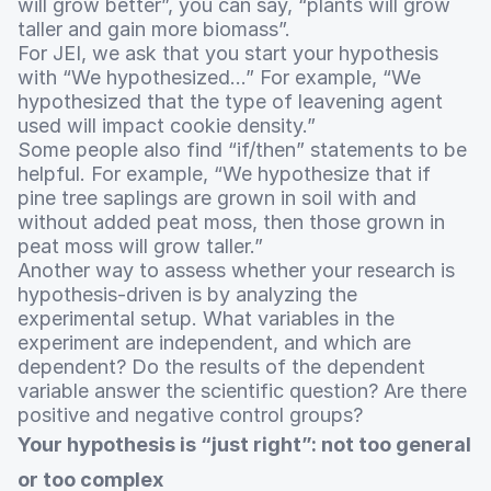
will grow better”, you can say, “plants will grow
taller and gain more biomass”.
For JEI, we ask that you start your hypothesis
with “We hypothesized…” For example, “We
hypothesized that the type of leavening agent
used will impact cookie density.”
Some people also find “if/then” statements to be
helpful. For example, “We hypothesize that if
pine tree saplings are grown in soil with and
without added peat moss, then those grown in
peat moss will grow taller.”
Another way to assess whether your research is
hypothesis-driven is by analyzing the
experimental setup. What variables in the
experiment are independent, and which are
dependent? Do the results of the dependent
variable answer the scientific question? Are there
positive and negative control groups?
Your hypothesis is “just right”: not too general
or too complex