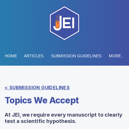
HOME
ARTICLES
SUBMISSION GUIDELINES
MORE...
< SUBMISSION GUIDELINES
Topics We Accept
At JEI, we require every manuscript to clearly
test a scientific hypothesis.