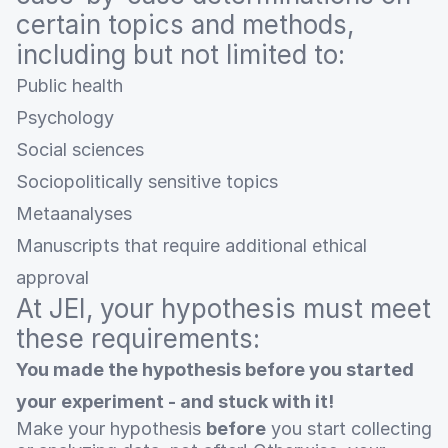
certain topics and methods,
including but not limited to:
Public health
Psychology
Social sciences
Sociopolitically sensitive topics
Metaanalyses
Manuscripts that require additional ethical
approval
At JEI, your hypothesis must meet
these requirements:
You made the hypothesis before you started
your experiment - and stuck with it!
Make your hypothesis
before
you start collecting