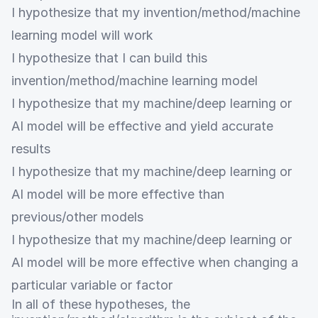
I hypothesize that my invention/method/machine
learning model will work
I hypothesize that I can build this
invention/method/machine learning model
I hypothesize that my machine/deep learning or
AI model will be effective and yield accurate
results
I hypothesize that my machine/deep learning or
AI model will be more effective than
previous/other models
I hypothesize that my machine/deep learning or
AI model will be more effective when changing a
particular variable or factor
In all of these hypotheses, the