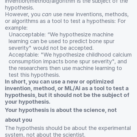
invention/method/algorithm is the subject of the
hypothesis.
However, you
can
use new inventions, methods,
or algorithms as a tool to test a hypothesis: For
example:
Unacceptable: “We hypothesize machine
learning can be used to predict bone spur
severity" would not be accepted.
Acceptable: "We hypothesize childhood calcium
consumption impacts bone spur severity", and
the researchers then use machine learning to
test this hypothesis.
In short, you can use a new or optimized
invention, method, or ML/AI as a tool to test a
hypothesis, but it should not be the subject of
your hypothesis.
Your hypothesis is about the science, not
about you
The hypothesis should be about the experimental
system, not about the scientist.