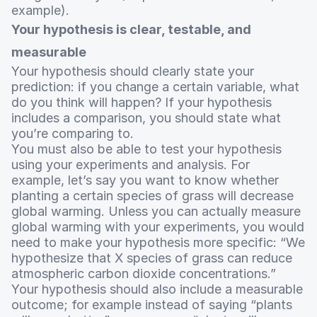
example).
Your hypothesis is clear, testable, and
measurable
Your hypothesis should clearly state your
prediction: if you change a certain variable, what
do you think will happen? If your hypothesis
includes a comparison, you should state what
you’re comparing to.
You must also be able to test your hypothesis
using your experiments and analysis. For
example, let’s say you want to know whether
planting a certain species of grass will decrease
global warming. Unless you can actually measure
global warming with your experiments, you would
need to make your hypothesis more specific: “We
hypothesize that X species of grass can reduce
atmospheric carbon dioxide concentrations.”
Your hypothesis should also include a measurable
outcome; for example instead of saying “plants