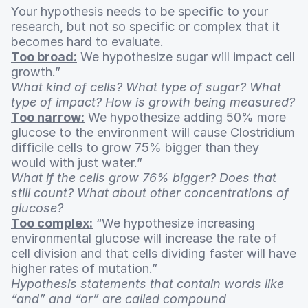
Your hypothesis needs to be specific to your
research, but not so specific or complex that it
becomes hard to evaluate.
Too broad:
We hypothesize sugar will impact cell
growth.”
What kind of cells? What type of sugar? What
type of impact? How is growth being measured?
Too narrow:
We hypothesize adding 50% more
glucose to the environment will cause Clostridium
difficile cells to grow 75% bigger than they
would with just water.”
What if the cells grow 76% bigger? Does that
still count? What about other concentrations of
glucose?
Too complex:
“We hypothesize increasing
environmental glucose will increase the rate of
cell division and that cells dividing faster will have
higher rates of mutation.”
Hypothesis statements that contain words like
“and” and “or” are called compound