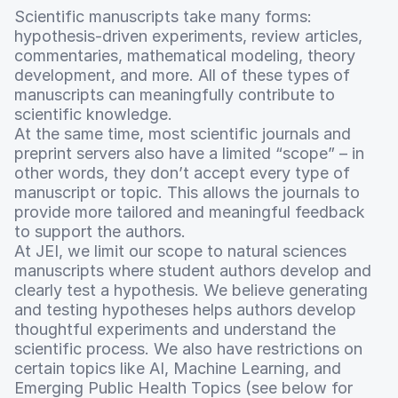
Scientific manuscripts take many forms:
hypothesis-driven experiments, review articles,
commentaries, mathematical modeling, theory
development, and more. All of these types of
manuscripts can meaningfully contribute to
scientific knowledge.
At the same time, most scientific journals and
preprint servers also have a limited “scope” – in
other words, they don’t accept every type of
manuscript or topic. This allows the journals to
provide more tailored and meaningful feedback
to support the authors.
At JEI, we limit our scope to natural sciences
manuscripts where student authors develop and
clearly test a hypothesis. We believe generating
and testing hypotheses helps authors develop
thoughtful experiments and understand the
scientific process. We also have restrictions on
certain topics like AI, Machine Learning, and
Emerging Public Health Topics (see below for