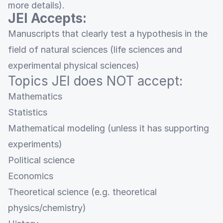
more details).
JEI Accepts:
Manuscripts that clearly test a hypothesis in the
field of natural sciences (life sciences and
experimental physical sciences)
Topics JEI does NOT accept:
Mathematics
Statistics
Mathematical modeling (unless it has supporting
experiments)
Political science
Economics
Theoretical science (e.g. theoretical
physics/chemistry)