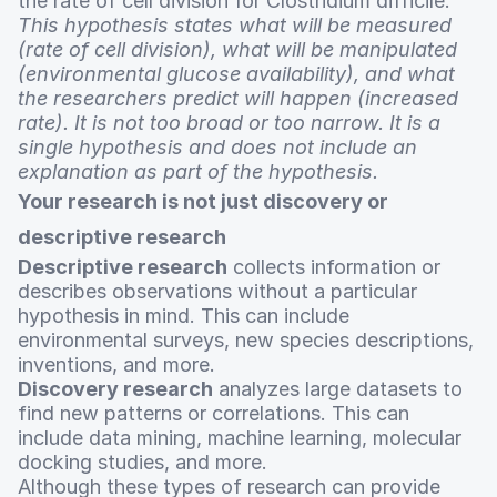
the rate of cell division for Clostridium difficile.”
This hypothesis states what will be measured
(rate of cell division), what will be manipulated
(environmental glucose availability), and what
the researchers predict will happen (increased
rate). It is not too broad or too narrow. It is a
single hypothesis and does not include an
explanation as part of the hypothesis.
Your research is not just discovery or
descriptive research
Descriptive research
collects information or
describes observations without a particular
hypothesis in mind. This can include
environmental surveys, new species descriptions,
inventions, and more.
Discovery research
analyzes large datasets to
find new patterns or correlations. This can
include data mining, machine learning, molecular
docking studies, and more.
Although these types of research can provide