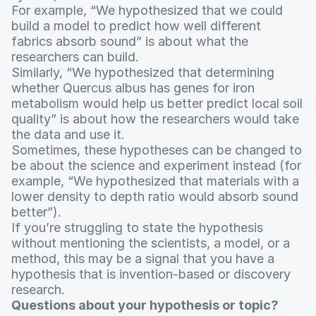
For example, “We hypothesized that we could
build a model to predict how well different
fabrics absorb sound” is about what the
researchers can build.
Similarly, “We hypothesized that determining
whether Quercus albus has genes for iron
metabolism would help us better predict local soil
quality” is about how the researchers would take
the data and use it.
Sometimes, these hypotheses can be changed to
be about the science and experiment instead (for
example, “We hypothesized that materials with a
lower density to depth ratio would absorb sound
better”).
If you’re struggling to state the hypothesis
without mentioning the scientists, a model, or a
method, this may be a signal that you have a
hypothesis that is invention-based or discovery
research.
Questions about your hypothesis or topic?