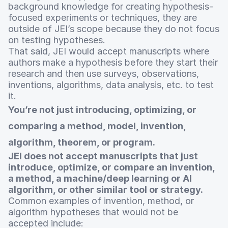
background knowledge for creating hypothesis-
focused experiments or techniques, they are
outside of JEI’s scope because they do not focus
on testing hypotheses.
That said, JEI would accept manuscripts where
authors make a hypothesis before they start their
research and then use surveys, observations,
inventions, algorithms, data analysis, etc. to test
it.
You’re not just introducing, optimizing, or
comparing a method, model, invention,
algorithm, theorem, or program.
JEI does not accept manuscripts that just
introduce, optimize, or compare an invention,
a method, a machine/deep learning or AI
algorithm, or other similar tool or strategy.
Common examples of invention, method, or
algorithm hypotheses that would not be
accepted include: