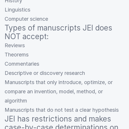
History
Linguistics
Computer science
Types of manuscripts JEI does
NOT accept:
Reviews
Theorems
Commentaries
Descriptive or discovery research
Manuscripts that only introduce, optimize, or
compare an invention, model, method, or
algorithm
Manuscripts that do not test a clear hypothesis
JEI has restrictions and makes
case-by-case determinations on