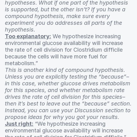
hypotheses. What if one part of the hypothesis
is supported, but the other isn’t? If you have a
compound hypothesis, make sure every
experiment you do addresses all parts of the
hypothesis.
Too explanatory:
We hypothesize increasing
environmental glucose availability will increase
the rate of cell division for Clostridium difficile
because the cells will have more fuel for
metabolism.”
This is another kind of compound hypothesis.
Unless you are explicitly testing the “because”–
in this case, whether glucose drives metabolism
for this species, and whether metabolism rate
drives the rate of cell division for this species–
then it’s best to leave out the “because” section.
Instead, you can use your Discussion section to
propose ideas for why you got your results.
Just right:
“We hypothesize increasing
environmental glucose availability will increase