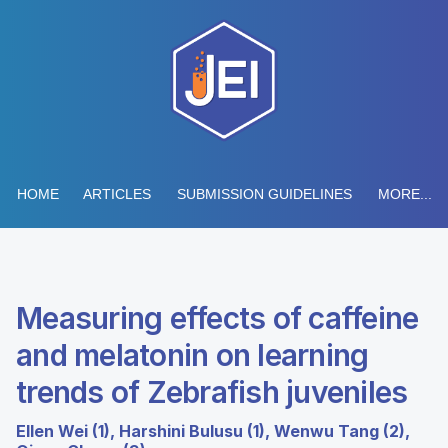
HOME
ARTICLES
SUBMISSION GUIDELINES
MORE...
Measuring effects of caffeine
and melatonin on learning
trends of Zebrafish juveniles
Ellen Wei (1), Harshini Bulusu (1), Wenwu Tang (2),