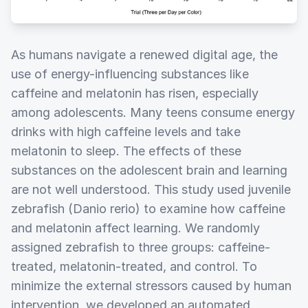
As humans navigate a renewed digital age, the
use of energy-influencing substances like
caffeine and melatonin has risen, especially
among adolescents. Many teens consume energy
drinks with high caffeine levels and take
melatonin to sleep. The effects of these
substances on the adolescent brain and learning
are not well understood. This study used juvenile
zebrafish (Danio rerio) to examine how caffeine
and melatonin affect learning. We randomly
assigned zebrafish to three groups: caffeine-
treated, melatonin-treated, and control. To
minimize the external stressors caused by human
intervention, we developed an automated