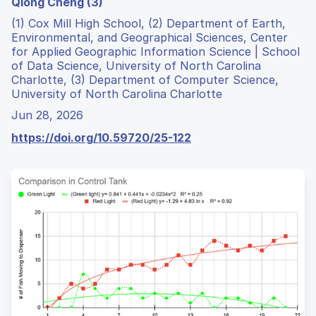
Qiong Cheng (3)
(1) Cox Mill High School, (2) Department of Earth,
Environmental, and Geographical Sciences, Center
for Applied Geographic Information Science | School
of Data Science, University of North Carolina
Charlotte, (3) Department of Computer Science,
University of North Carolina Charlotte
Jun 28, 2026
https://doi.org/10.59720/25-122