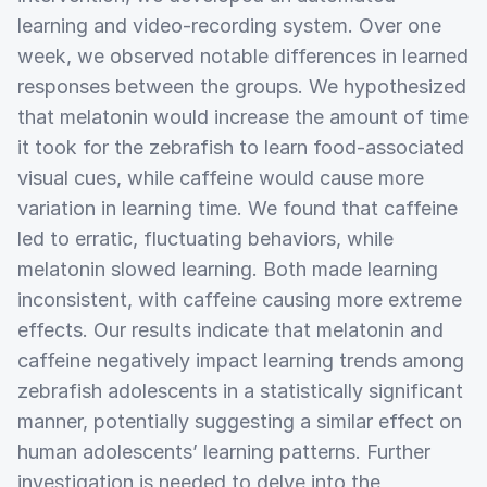
learning and video-recording system. Over one
week, we observed notable differences in learned
responses between the groups. We hypothesized
that melatonin would increase the amount of time
it took for the zebrafish to learn food-associated
visual cues, while caffeine would cause more
variation in learning time. We found that caffeine
led to erratic, fluctuating behaviors, while
melatonin slowed learning. Both made learning
inconsistent, with caffeine causing more extreme
effects. Our results indicate that melatonin and
caffeine negatively impact learning trends among
zebrafish adolescents in a statistically significant
manner, potentially suggesting a similar effect on
human adolescents’ learning patterns. Further
investigation is needed to delve into the