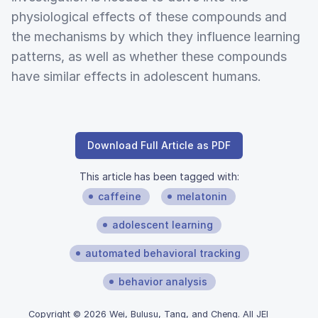
physiological effects of these compounds and
the mechanisms by which they influence learning
patterns, as well as whether these compounds
have similar effects in adolescent humans.
Download Full Article as PDF
This article has been tagged with:
caffeine
melatonin
adolescent learning
automated behavioral tracking
behavior analysis
Copyright © 2026 Wei, Bulusu, Tang, and Cheng. All JEI