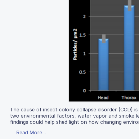
The cause of insect colony collapse disorder (CCD) is s
two environmental factors, water vapor and smoke leve
findings could help shed light on how changing envir
Read More...