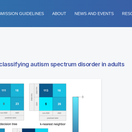
MISSION GUIDELINES
ABOUT
NEWS AND EVENTS
RES
classifying autism spectrum disorder in adults