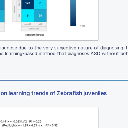
iagnose due to the very subjective nature of diagnosing it
hine learning-based method that diagnoses ASD without be
on learning trends of Zebrafish juveniles