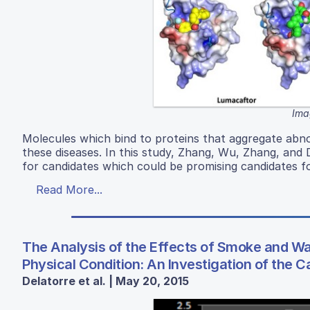
Ima
Molecules which bind to proteins that aggregate abno
these diseases. In this study, Zhang, Wu, Zhang, and 
for candidates which could be promising candidates f
Read More...
The Analysis of the Effects of Smoke and 
Physical Condition: An Investigation of the 
Delatorre et al. | May 20, 2015