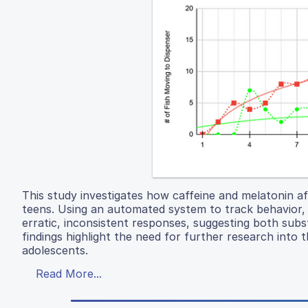
This study investigates how caffeine and melatonin af
teens. Using an automated system to track behavior, 
erratic, inconsistent responses, suggesting both sub
findings highlight the need for further research into 
adolescents.
Read More...