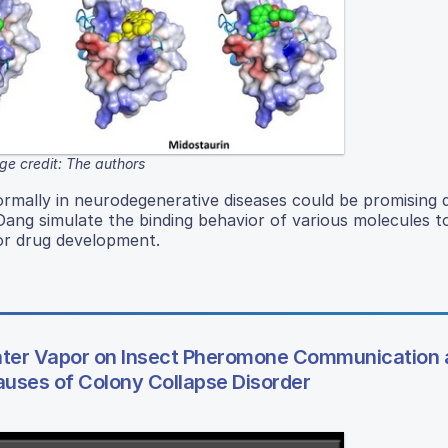
ge credit: The authors
rmally in neurodegenerative diseases could be promising 
Dang simulate the binding behavior of various molecules t
or drug development.
Water Vapor on Insect Pheromone Communication
Causes of Colony Collapse Disorder