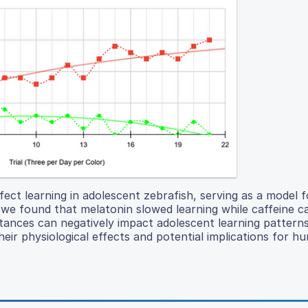
fect learning in adolescent zebrafish, serving as a model
we found that melatonin slowed learning while caffeine c
stances can negatively impact adolescent learning pattern
their physiological effects and potential implications for h