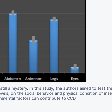
till a mystery. In this study, the authors aimed to test th
ls, on the social behavior and physical condition of inse
onmental factors can contribute to CCD.