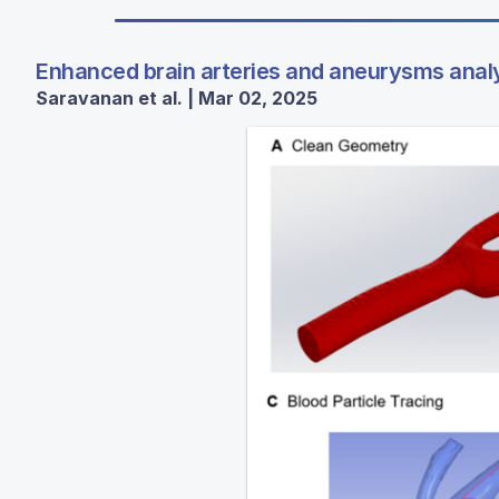
Enhanced brain arteries and aneurysms anal
Saravanan et al. | Mar 02, 2025