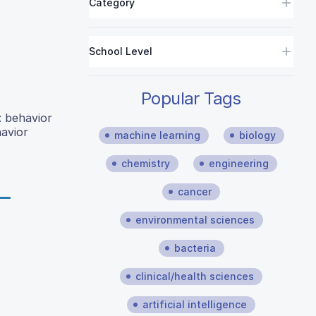
Category
School Level
Popular Tags
: behavior
havior
machine learning
biology
chemistry
engineering
cancer
environmental sciences
bacteria
clinical/health sciences
artificial intelligence