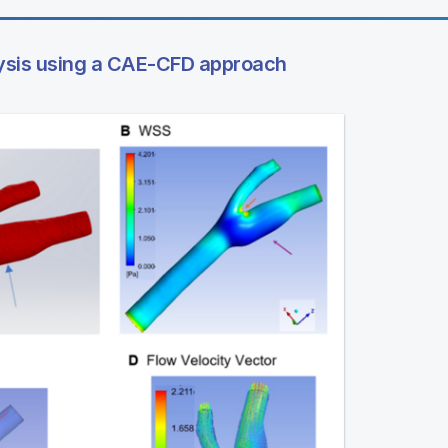
ysis using a CAE-CFD approach