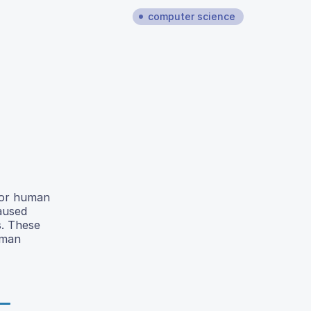
computer science
 for human
aused
s. These
uman