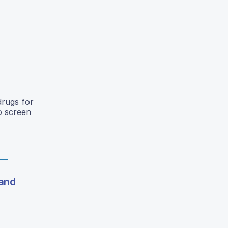
drugs for
o screen
 and