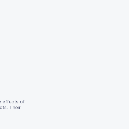
e effects of
cts. Their