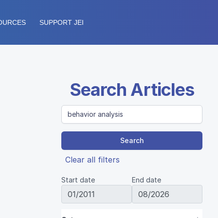
OURCES
SUPPORT JEI
Search Articles
Search
Clear all filters
Start date
End date