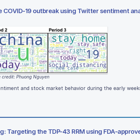
e COVID-19 outbreak using Twitter sentiment ana
 credit: Phuong Nguyen
ntiment and stock market behavior during the early week
ing: Targeting the TDP-43 RRM using FDA-approv