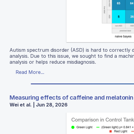
Autism spectrum disorder (ASD) is hard to correctly d
analysis. Due to this issue, we sought to find a mac
analysis or helps reduce misdiagnosis.
Read More...
Measuring effects of caffeine and melatonin 
Wei et al. | Jun 28, 2026