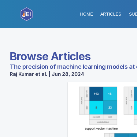
HOME
ARTICLES
SUB
Browse Articles
The precision of machine learning models at 
Raj Kumar et al. | Jun 28, 2024