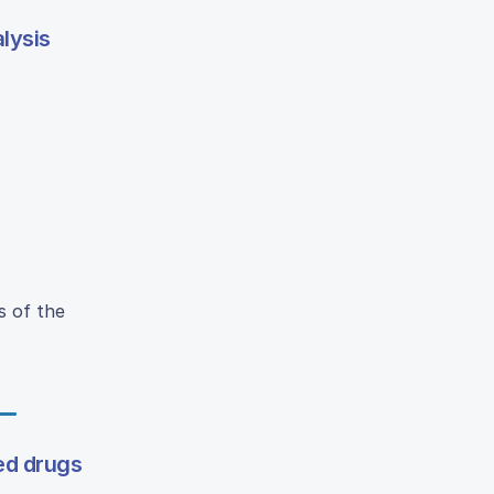
lysis
s of the
ed drugs