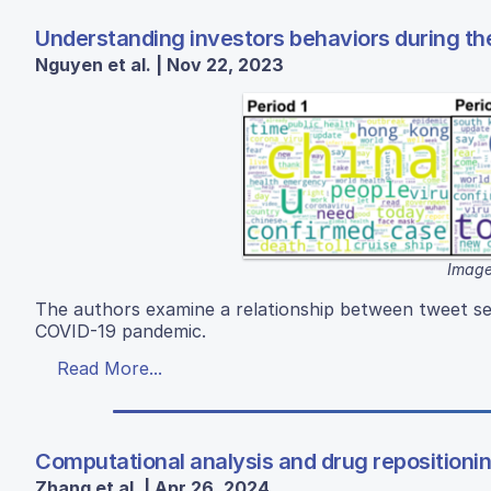
Understanding investors behaviors during th
Nguyen et al. | Nov 22, 2023
Image
The authors examine a relationship between tweet se
COVID-19 pandemic.
Read More...
Computational analysis and drug reposition
Zhang et al. | Apr 26, 2024