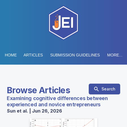
HOME
ARTICLES
SUBMISSION GUIDELINES
MORE...
Browse Articles
Search
Examining cognitive differences between
experienced and novice entrepreneurs
Sun et al. | Jun 26, 2026