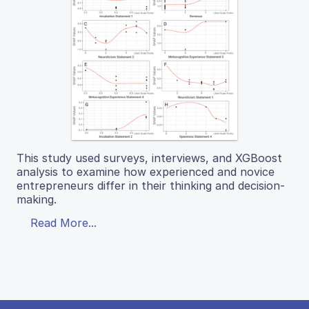
This study used surveys, interviews, and XGBoost
analysis to examine how experienced and novice
entrepreneurs differ in their thinking and decision-
making.
Read More...