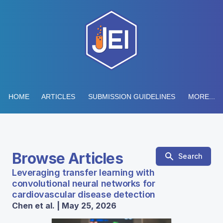
HOME
ARTICLES
SUBMISSION GUIDELINES
MORE...
Browse Articles
Search
Leveraging transfer learning with
convolutional neural networks for
cardiovascular disease detection
Chen et al. | May 25, 2026