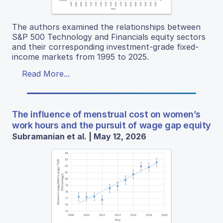
The authors examined the relationships between
S&P 500 Technology and Financials equity sectors
and their corresponding investment-grade fixed-
income markets from 1995 to 2025.
Read More...
The influence of menstrual cost on women’s
work hours and the pursuit of wage gap equity
Subramanian et al. | May 12, 2026