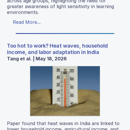
across age groups, highlighting the need for
greater awareness of light sensitivity in learning
environments.
Read More...
Too hot to work? Heat waves, household
income, and labor adaptation in India
Tang et al. | May 18, 2026
Paper found that heat waves in India are linked to
lower household income, agricultural income, and