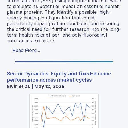
serum albumin (BSA) using computational software
to simulate its potential impact on essential human
plasma proteins. They identify a possible, high-
energy binding configuration that could
persistently impair protein functions, underscoring
the critical need for further research into the long-
term health risks of per- and poly-fluoroalkyl
substances exposure.
Read More...
Sector Dynamics: Equity and fixed-income
performance across market cycles
Elvin et al. | May 12, 2026