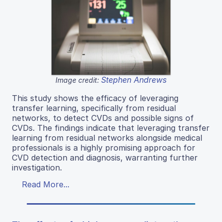
Stephen Andrews
Image credit:
This study shows the efficacy of leveraging
transfer learning, specifically from residual
networks, to detect CVDs and possible signs of
CVDs. The findings indicate that leveraging transfer
learning from residual networks alongside medical
professionals is a highly promising approach for
CVD detection and diagnosis, warranting further
investigation.
Read More...