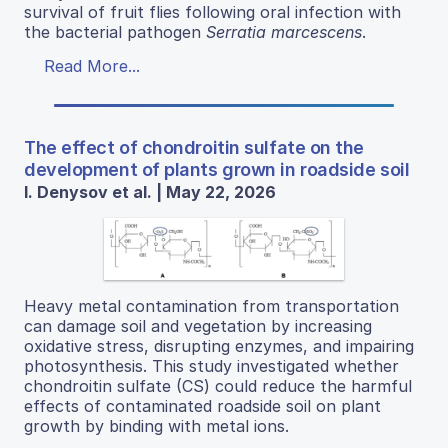
survival of fruit flies following oral infection with
the bacterial pathogen
Serratia marcescens
.
Read More...
The effect of chondroitin sulfate on the
development of plants grown in roadside soil
I. Denysov et al. | May 22, 2026
Heavy metal contamination from transportation
can damage soil and vegetation by increasing
oxidative stress, disrupting enzymes, and impairing
photosynthesis. This study investigated whether
chondroitin sulfate (CS) could reduce the harmful
effects of contaminated roadside soil on plant
growth by binding with metal ions.