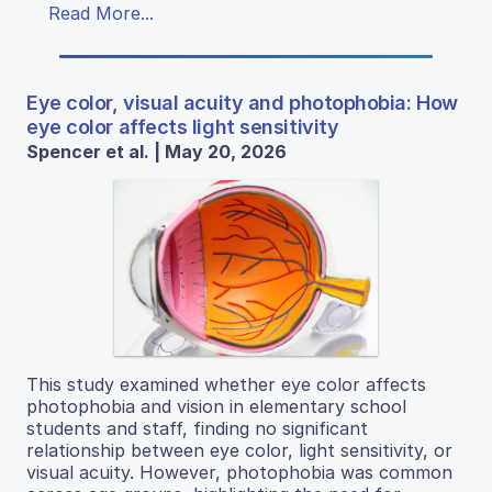
Read More...
Eye color, visual acuity and photophobia: How
eye color affects light sensitivity
Spencer et al. | May 20, 2026
This study examined whether eye color affects
photophobia and vision in elementary school
students and staff, finding no significant
relationship between eye color, light sensitivity, or
visual acuity. However, photophobia was common