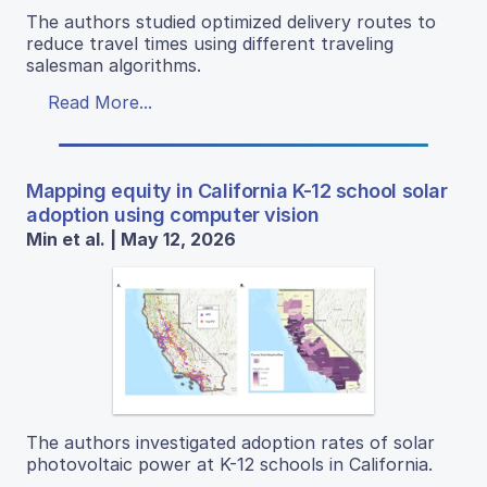
The authors studied optimized delivery routes to
reduce travel times using different traveling
salesman algorithms.
Read More...
Mapping equity in California K-12 school solar
adoption using computer vision
Min et al. | May 12, 2026
The authors investigated adoption rates of solar
photovoltaic power at K-12 schools in California.