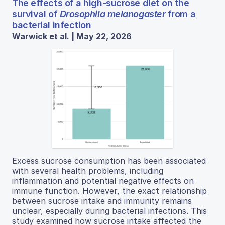
The effects of a high-sucrose diet on the
survival of
Drosophila melanogaster
from a
bacterial infection
Warwick et al. | May 22, 2026
Excess sucrose consumption has been associated
with several health problems, including
inflammation and potential negative effects on
immune function. However, the exact relationship
between sucrose intake and immunity remains
unclear, especially during bacterial infections. This
study examined how sucrose intake affected the