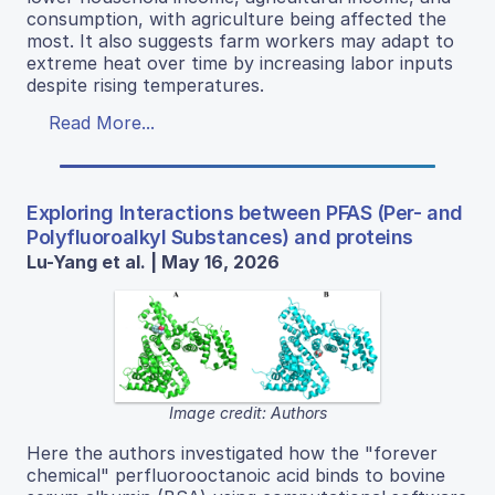
consumption, with agriculture being affected the
most. It also suggests farm workers may adapt to
extreme heat over time by increasing labor inputs
despite rising temperatures.
Read More...
Exploring Interactions between PFAS (Per- and
Polyfluoroalkyl Substances) and proteins
Lu-Yang et al. | May 16, 2026
Image credit: Authors
Here the authors investigated how the "forever
chemical" perfluorooctanoic acid binds to bovine