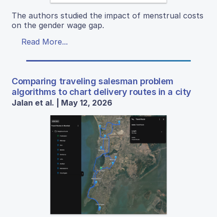
The authors studied the impact of menstrual costs
on the gender wage gap.
Read More...
Comparing traveling salesman problem
algorithms to chart delivery routes in a city
Jalan et al. | May 12, 2026