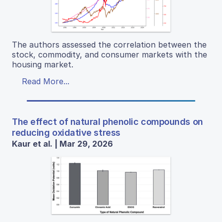
The authors assessed the correlation between the
stock, commodity, and consumer markets with the
housing market.
Read More...
The effect of natural phenolic compounds on
reducing oxidative stress
Kaur et al. | Mar 29, 2026