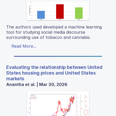
The authors used developed a machine learning
tool for studying social media discourse
surrounding use of tobacco and cannabis.
Read More...
Evaluating the relationship between United
States housing prices and United States
markets
Anantha et al. | Mar 30, 2026