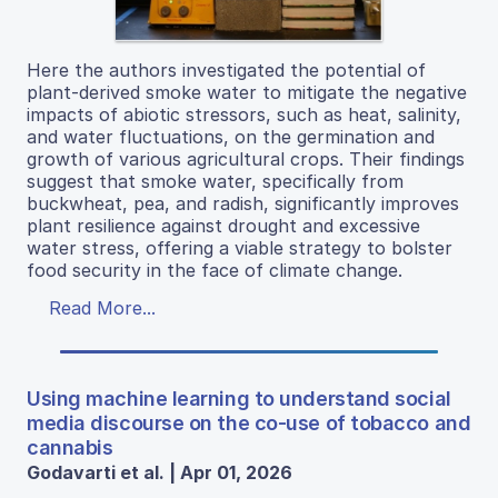
Here the authors investigated the potential of
plant-derived smoke water to mitigate the negative
impacts of abiotic stressors, such as heat, salinity,
and water fluctuations, on the germination and
growth of various agricultural crops. Their findings
suggest that smoke water, specifically from
buckwheat, pea, and radish, significantly improves
plant resilience against drought and excessive
water stress, offering a viable strategy to bolster
food security in the face of climate change.
Read More...
Using machine learning to understand social
media discourse on the co-use of tobacco and
cannabis
Godavarti et al. | Apr 01, 2026