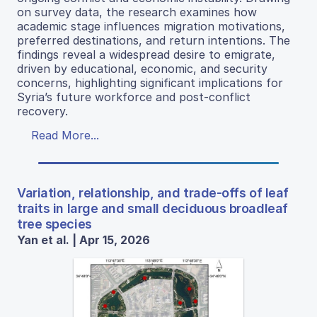
on survey data, the research examines how
academic stage influences migration motivations,
preferred destinations, and return intentions. The
findings reveal a widespread desire to emigrate,
driven by educational, economic, and security
concerns, highlighting significant implications for
Syria’s future workforce and post-conflict
recovery.
Read More...
Variation, relationship, and trade-offs of leaf
traits in large and small deciduous broadleaf
tree species
Yan et al. | Apr 15, 2026