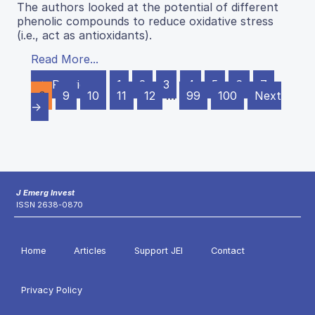
The authors looked at the potential of different
phenolic compounds to reduce oxidative stress
(i.e., act as antioxidants).
Read More...
← Previous
1
2
3
4
5
6
7
8
9
10
11
12
…
99
100
Next
→
J Emerg Invest
ISSN 2638-0870
Home
Articles
Support JEI
Contact
Privacy Policy