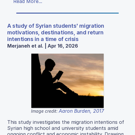
Read More...
A study of Syrian students' migration
motivations, destinations, and return
intentions in a time of crisis
Merjaneh et al. | Apr 16, 2026
Aaron Burden, 2017
Image credit:
This study investigates the migration intentions of
Syrian high school and university students amid
ongoing conflict and economic instability. Drawing