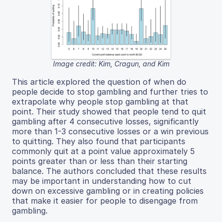
Image credit: Kim, Cragun, and Kim
This article explored the question of when do
people decide to stop gambling and further tries to
extrapolate why people stop gambling at that
point. Their study showed that people tend to quit
gambling after 4 consecutive losses, significantly
more than 1-3 consecutive losses or a win previous
to quitting. They also found that participants
commonly quit at a point value approximately 5
points greater than or less than their starting
balance. The authors concluded that these results
may be important in understanding how to cut
down on excessive gambling or in creating policies
that make it easier for people to disengage from
gambling.