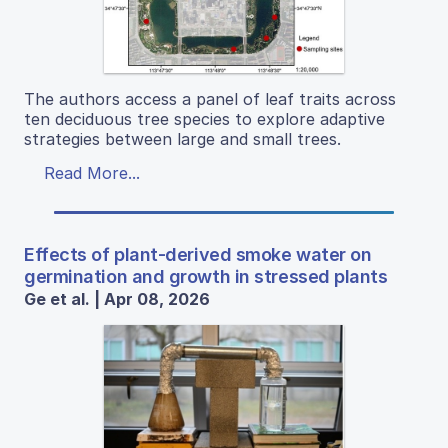
The authors access a panel of leaf traits across
ten deciduous tree species to explore adaptive
strategies between large and small trees.
Read More...
Effects of plant-derived smoke water on
germination and growth in stressed plants
Ge et al. | Apr 08, 2026