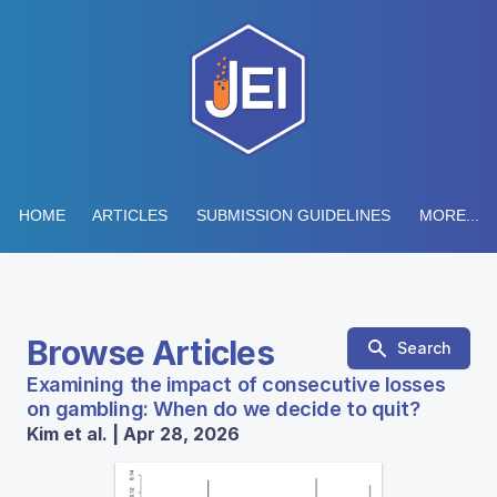
HOME
ARTICLES
SUBMISSION GUIDELINES
MORE...
Browse Articles
Search
Examining the impact of consecutive losses
on gambling: When do we decide to quit?
Kim et al. | Apr 28, 2026