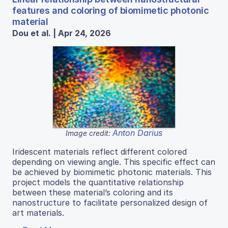
features and coloring of biomimetic photonic
material
Dou et al. | Apr 24, 2026
Anton Darius
Image credit:
Iridescent materials reflect different colored
depending on viewing angle. This specific effect can
be achieved by biomimetic photonic materials. This
project models the quantitative relationship
between these material’s coloring and its
nanostructure to facilitate personalized design of
art materials.