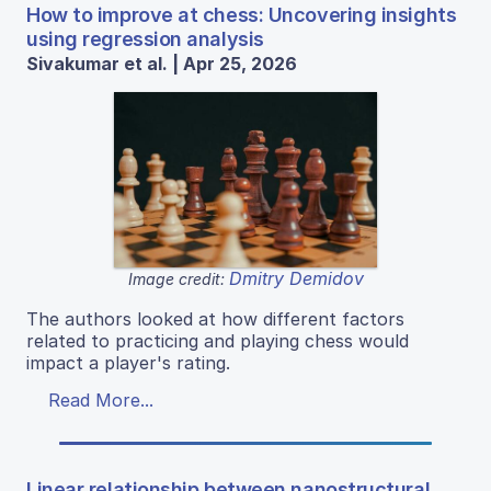
How to improve at chess: Uncovering insights
using regression analysis
Sivakumar et al. | Apr 25, 2026
Dmitry Demidov
Image credit:
The authors looked at how different factors
related to practicing and playing chess would
impact a player's rating.
Read More...
Linear relationship between nanostructural