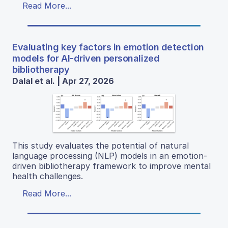
Read More...
Evaluating key factors in emotion detection
models for AI-driven personalized
bibliotherapy
Dalal et al. | Apr 27, 2026
This study evaluates the potential of natural
language processing (NLP) models in an emotion-
driven bibliotherapy framework to improve mental
health challenges.
Read More...